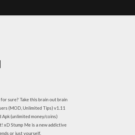
d
r sure? Take this brain out brain
asers (MOD, Unlimited Tips) v1.11
Apk (unlimited money/coins)
ot! xD Stump Me is a new addictive
ends or just yourself.