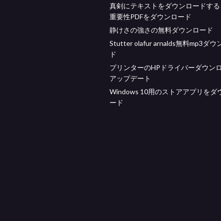
真剣にテキストをダウンロードする
重要性PDFをダウンロード
静けさの強さの無料ダウンロード
Stutter olafur arnalds無料mp3
ド
プリンターのHPドライバーダウン
アップデート
Windows 10用のストアアプリを
ード