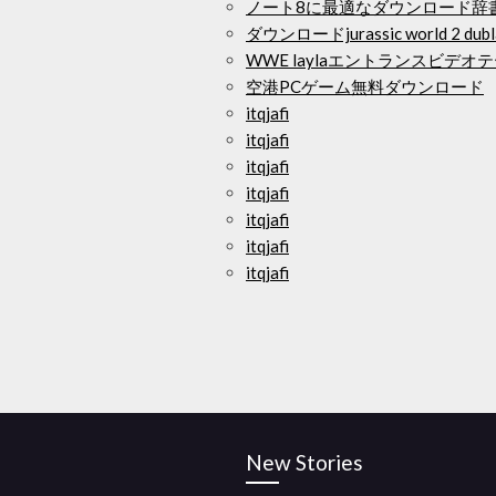
ノート8に最適なダウンロード辞
ダウンロードjurassic world 2 d
WWE laylaエントランスビデ
空港PCゲーム無料ダウンロード
itqjafi
itqjafi
itqjafi
itqjafi
itqjafi
itqjafi
itqjafi
New Stories