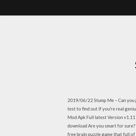
2019/06/22 Stump Me – Can you pa
test to find out if you're real g
Mod Apk Full latest Version v1.
download Are you smart for sure? T
free brain puzzle game that full of