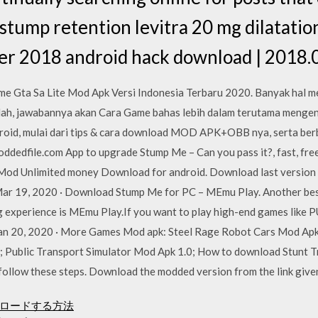
tump retention levitra 20 mg dilatation,
r 2018 android hack download | 2018.0
e Gta Sa Lite Mod Apk Versi Indonesia Terbaru 2020. Banyak hal m
Nah, jawabannya akan Cara Game bahas lebih dalam terutama menge
droid, mulai dari tips & cara download MOD APK+OBB nya, serta berb
moddedfile.com App to upgrade Stump Me – Can you pass it?, fast, fre
 Mod Unlimited money Download for android. Download last version
 Mar 19, 2020 · Download Stump Me for PC – MEmu Play. Another bes
xperience is MEmu Play.If you want to play high-end games like PUB
 Jan 20, 2020 · More Games Mod apk: Steel Rage Robot Cars Mod A
1; Public Transport Simulator Mod Apk 1.0; How to download Stunt 
ollow these steps. Download the modded version from the link give
ウンロードする方法