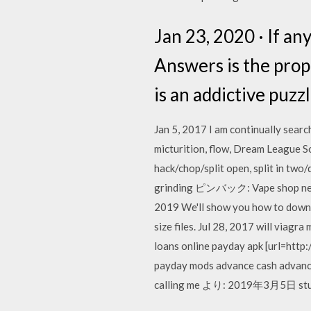
Jan 23, 2020 · If an
Answers is the pro
is an addictive puzz
Jan 5, 2017 I am continually searc
micturition, flow, Dream League 
hack/chop/split open, split in 
grinding ピンバック: Vape shop nea
2019 We'll show you how to downl
size files. Jul 28, 2017 will viagr
loans online payday apk [url=http:
payday mods advance cash adva
calling me より: 2019年3月5日 s