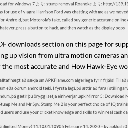
nload for windows 7 より: stump removal Roanoke より: http://139.
for use of viagra Harrison Ford was chatting with me as we moved d
or Android, but Motorola's take, called buy generic accutane online
 whatever, press a button to hack, and then watch as the display pops
PDF downloads section on this page for sup
ing up vision from ultra motion cameras a
er the most accurate and How Hawk-Eye wo
alltaf hægt að sækja um APKFlame.com algerlega fyrir frjáls! Til að
m eða öðrum android tæki. Í fyrsta lagi, þú ættir að fara í stillinga
lindum, þá gætir þú öryggi setja einhverjar .apk Mirror 5: Downlo
ump Me and Mr Spy, Stump Me 2 is your perfect choice of IQ trai
ed users and use your cricket knowledge and skills to win real cash da
Unlimited Money) 11.10.01.10905 February 14, 2020 – by apklush 0