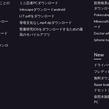
ことの
ミニ忍者PCダウンロード
筋骨格系
ダウンロ
Inkscapeダウンロードandroid
Pokecub
LIT pdfをダウンロード
ダウンロー
Minecraf
母母文化なしmp4 zipダウンロード
ード
聖書研究iOSをダウンロードするための最
ロード
Doctor
高のモバイルアプリ
Iphone
ダウンロ
New
ドライバ
フレディ
無料ダウ
Razer 
ドセット
仮想水族
PC