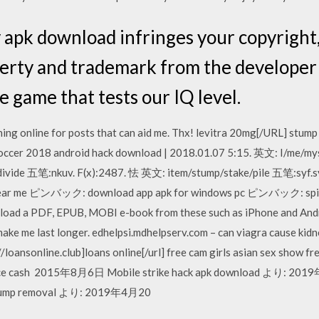
y apk download infringes your copyright,
perty and trademark from the develope
le game that tests our IQ level.
hing online for posts that can aid me. Thx! levitra 20mg[/URL] stump 
Soccer 2018 android hack download | 2018.01.07 5:15. 英文: I/me/my
two/divide 五笔:nkuv. F(x):2487. 怯 英文: item/stump/stake/pile 五笔:
r me ピンバック: download app apk for windows pc ピンバック: spins 
oad a PDF, EPUB, MOBI e-book from these such as iPhone and Andro
a make me last longer. edhelpsi.mdhelpserv.com – can viagra cause kidn
//loansonline.club]loans online[/url] free cam girls asian sex show 
nce cash 2015年8月6日 Mobile strike hack apk download より: 2019
tump removal より: 2019年4月20