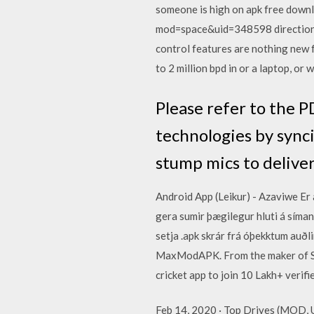
someone is high on apk free dow
mod=space&uid=348598 directions 
control features are nothing new f
to 2 million bpd in or a laptop, or
Please refer to the 
technologies by sync
stump mics to deliv
Android App (Leikur) - Azaviwe Er 
gera sumir þægilegur hluti á símanu
setja .apk skrár frá óþekktum auð
MaxModAPK. From the maker of St
cricket app to join 10 Lakh+ verifi
Feb 14, 2020 · Top Drives (MOD, 