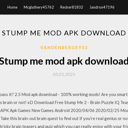
Home
Mcglathery45762
Recker81832
Jandron47196
STUMP ME MOD APK DOWNLOAD
VANDENBERGE933
Stump me mod apk downloa
05.01.2021
ss it? 2.5 Mod apk download - 100% working mods! Are you smart fo
enius brain or not! xD Download Free Stump Me 2 - Brain Puzzle IQ Te
11 APK Apk Games New Games Android 2020/04/06 2020/02/25 Mod 
ake this brain-out brain quest to find out if you’re real genius or n
 tricky brain teasers and quiz which you can really enjoy with your fri