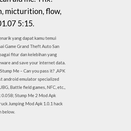
 micturition, flow,
1.07 5:15.
enarik yang dapat kamu temui
nai Game Grand Theft Auto San
agai fitur dan kelebihan yang
eware and save your internet data.
 Stump Me – Can you pass it? ,APK
t android emulator specialized
G, Battle field games, NFC, etc.,
pk 0.058; Stump Me 2 Mod Apk
Truck Jumping Mod Apk 1.0.1 hack
n below.