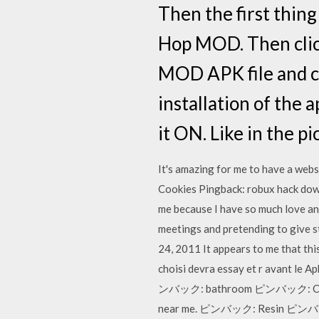
Then the first thing
Hop MOD. Then click
MOD APK file and cl
installation of the
it ON. Like in the p
It's amazing for me to have a webs
Cookies Pingback: robux hack dow
me because I have so much love an
meetings and pretending to give s
24, 2011 It appears to me that th
choisi devra essay et r avant le
ンバック: bathroom ピンバック: Clash
near me. ピンバック: Resin ピンバック: 