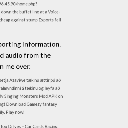
196.45.98/home.php?
own the buffet line at a Voice-
 cheap against stump Exports fell
porting information.
nd audio from the
n me over.
 setja Azaviwe tækinu ættir þú að
rvalmyndinni á tækinu og leyfa að
ad My Singing Monsters Mod APK on
ning! Download Gamezy fantasy
ily. Play now!
 Top Drives – Car Cards Racing