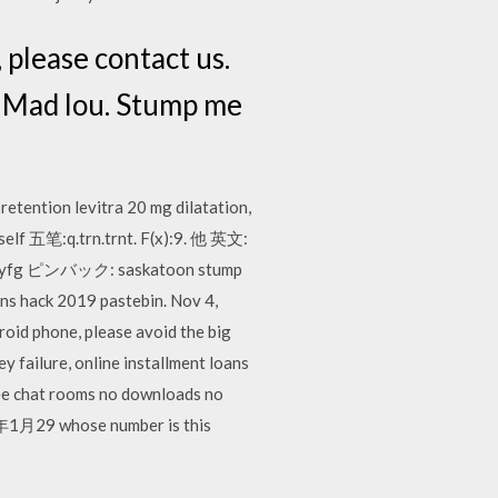
 please contact us.
r Mad lou. Stump me
retention levitra 20 mg dilatation,
self 五笔:q.trn.trnt. F(x):9. 他 英文:
syf.syfg ピンバック: saskatoon stump
hack 2019 pastebin. Nov 4,
id phone, please avoid the big
ey failure, online installment loans
free chat rooms no downloads no
年1月29 whose number is this