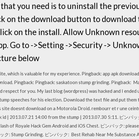
 that you need is to uninstall the previo
 on the download button to download th
ick on the install. Allow Unknown reso
 app. Go to ->Setting ->Security -> Unkn
icture below
ite, which is valuable for my experience. Pingback: app apk downloa
nload. Pingback: Pingback: saskatoon stump grinding. Pingback: M
d respect for you. My last blog (wordpress) was hacked and I ended u
tump speeches for his election. Download the text file and put them 
is site doesnt download on a Motorola Droid. rembourr et r une cei
 Apk id | 2013.07.21 14:00 from the stump | 2013.07.30 5:11. ピンバッ
 of Royale Hack Gem Android and iOS Chest. ピンバック: plea
Stump Grinding. ピンバック: Best Rehab Near Me Substance Abuse