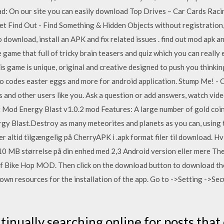
ad: On our site you can easily download Top Drives – Car Cards Rac
t Find Out - Find Something & Hidden Objects without registration,
o download, install an APK and fix related issues . find out mod apk 
e game that full of tricky brain teasers and quiz which you can really 
his game is unique, original and creative designed to push you thinki
o codes easter eggs and more for android application. Stump Me! - C
rs and other users like you. Ask a question or add answers, watch vid
t Mod Energy Blast v1.0.2 mod Features: A large number of gold co
rgy Blast.Destroy as many meteorites and planets as you can, using 
 altid tilgængelig på CherryAPK i .apk format filer til download. Hv
0 MB størrelse på din enhed med 2,3 Android version eller mere Then 
 of Bike Hop MOD. Then click on the download button to download th
known resources for the installation of the app. Go to ->Setting ->S
tinually searching online for posts that