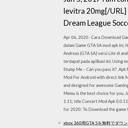
levitra 20mg[/URL] s
Dream League Socce
Apr 06, 2020 · Cara Download Gam
dalam Game GTA SA mod apk ini, 
Andreas (GTA SA) versi Lite di an
terdapat pada aplikasi ini. Using 
Stump Me – Can you pass it? .Apk
Mod For Android with direct link
and designed for awesome Gaming e
Memu is the best choice for you.
1.11; Idle Concert Mod Apk 0.0.1
for 2020: To Download the game f
xbox 360用GTA 5を無料でダ