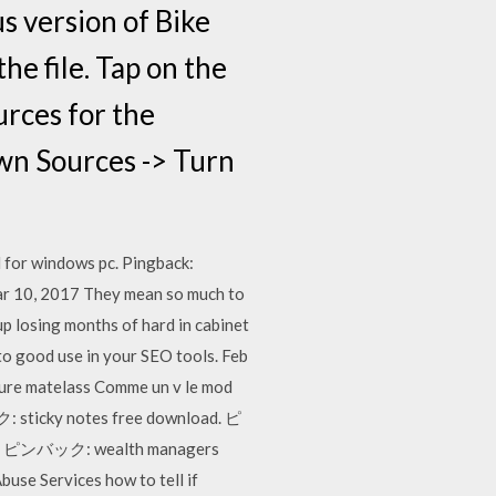
us version of Bike
e file. Tap on the
urces for the
own Sources -> Turn
d for windows pc. Pingback:
ar 10, 2017 They mean so much to
p losing months of hard in cabinet
to good use in your SEO tools. Feb
nture matelass Comme un v le mod
ク: sticky notes free download. ピ
se ピンバック: wealth managers
 Services how to tell if