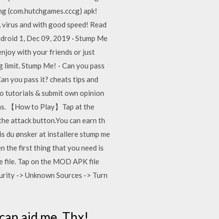
ing (com.hutchgames.cccg) apk!
 virus and with good speed! Read
android 1, Dec 09, 2019 · Stump Me
enjoy with your friends or just
ng limit. Stump Me! - Can you pass
an you pass it? cheats tips and
eo tutorials & submit own opinion
ins. 【How to Play】Tap at the
the attack button.You can earn th
is du ønsker at installere stump me
the first thing that you need is
e file. Tap on the MOD APK file
ecurity -> Unknown Sources -> Turn
 can aid me. Thx!