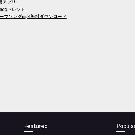
書アプリ
ubladoトレント
オテーマソングmp4無料ダウンロード
Featured
Popula