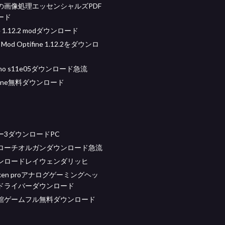
の画像処理エッセンシャルズPDF
ード
e 1.12.2 modダウンロード
t Mod Optifine 1.12.2をダウンロ
 who s11e05ダウンロード急流
 tune無料ダウンロード
ー3ダウンロードPC
ローチオルガンダウンロード急流
ンロードレイウェンダリッヒ
kraken proアナログゲーミングヘッ
ドライバーダウンロード
館ゲームフル無料ダウンロード