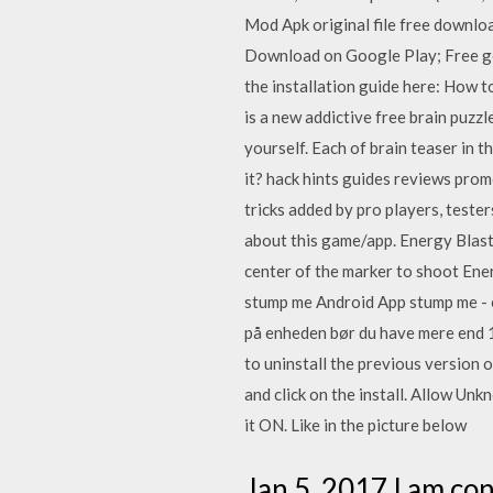
Mod Apk original file free downlo
Download on Google Play; Free ge
the installation guide here: How t
is a new addictive free brain puzzl
yourself. Each of brain teaser in t
it? hack hints guides reviews prom
tricks added by pro players, teste
about this game/app. Energy Blas
center of the marker to shoot Ene
stump me Android App stump me - er
på enheden bør du have mere end 1
to uninstall the previous version
and click on the install. Allow Un
it ON. Like in the picture below
Jan 5, 2017 I am con